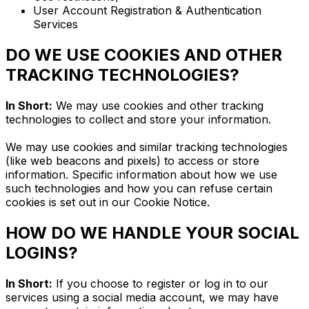
User Account Registration & Authentication
Services
DO WE USE COOKIES AND OTHER
TRACKING TECHNOLOGIES?
In Short:
We may use cookies and other tracking
technologies to collect and store your information.
We may use cookies and similar tracking technologies
(like web beacons and pixels) to access or store
information. Specific information about how we use
such technologies and how you can refuse certain
cookies is set out in our Cookie Notice.
HOW DO WE HANDLE YOUR SOCIAL
LOGINS?
In Short:
If you choose to register or log in to our
services using a social media account, we may have