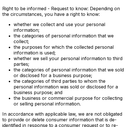
Right to be informed - Request to know: Depending on
the circumstances, you have a right to know:
whether we collect and use your personal
information;
the categories of personal information that we
collect;
the purposes for which the collected personal
information is used;
whether we sell your personal information to third
parties;
the categories of personal information that we sold
or disclosed for a business purpose;
the categories of third parties to whom the
personal information was sold or disclosed for a
business purpose; and
the business or commercial purpose for collecting
or selling personal information.
In accordance with applicable law, we are not obligated
to provide or delete consumer information that is de-
identified in response to a consumer request or to re-