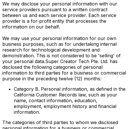
We may disclose your personal information with our
service providers pursuant to a written contract
between us and each service provider. Each service
provider is a for-profit entity that processes the
information on our behalf.
We may use your personal information for our own
business purposes, such as for undertaking internal
research for technological development and
demonstration. This is not considered to be 'selling' of
your personal data.Super Creator Tech Pte. Ltd. has
disclosed the following categories of personal
information to third parties for a business or commercial
purpose in the preceding twelve (12) months:
Category B. Personal information, as defined in the
California Customer Records law, such as your
name, contact information, education,
employment, employment history and financial
information.
The categories of third parties to whom we disclosed
personal information for a business or commercial