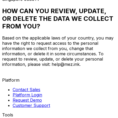
HOW CAN YOU REVIEW, UPDATE,
OR DELETE THE DATA WE COLLECT
FROM YOU?
Based on the applicable laws of your country, you may
have the right to request access to the personal
information we collect from you, change that
information, or delete it in some circumstances. To
request to review, update, or delete your personal
information, please visit:
help@mez.ink
.
Platform
Contact Sales
Platform Login
Request Demo
Customer Support
Tools