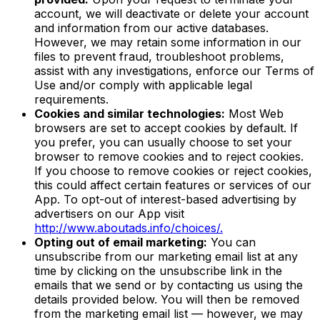
account, we will deactivate or delete your account
and information from our active databases.
However, we may retain some information in our
files to prevent fraud, troubleshoot problems,
assist with any investigations, enforce our Terms of
Use and/or comply with applicable legal
requirements.
Cookies and similar technologies:
Most Web
browsers are set to accept cookies by default. If
you prefer, you can usually choose to set your
browser to remove cookies and to reject cookies.
If you choose to remove cookies or reject cookies,
this could affect certain features or services of our
App. To opt-out of interest-based advertising by
advertisers on our App visit
http://www.aboutads.info/choices/.
Opting out of email marketing:
You can
unsubscribe from our marketing email list at any
time by clicking on the unsubscribe link in the
emails that we send or by contacting us using the
details provided below. You will then be removed
from the marketing email list — however, we may