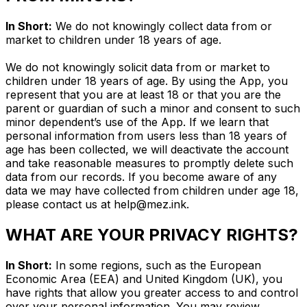
In Short:
We do not knowingly collect data from or
market to children under 18 years of age.
We do not knowingly solicit data from or market to
children under 18 years of age. By using the App, you
represent that you are at least 18 or that you are the
parent or guardian of such a minor and consent to such
minor dependent’s use of the App. If we learn that
personal information from users less than 18 years of
age has been collected, we will deactivate the account
and take reasonable measures to promptly delete such
data from our records. If you become aware of any
data we may have collected from children under age 18,
please contact us at
help@mez.ink
.
WHAT ARE YOUR PRIVACY RIGHTS?
In Short:
In some regions, such as the European
Economic Area (EEA) and United Kingdom (UK), you
have rights that allow you greater access to and control
over your personal information. You may review,