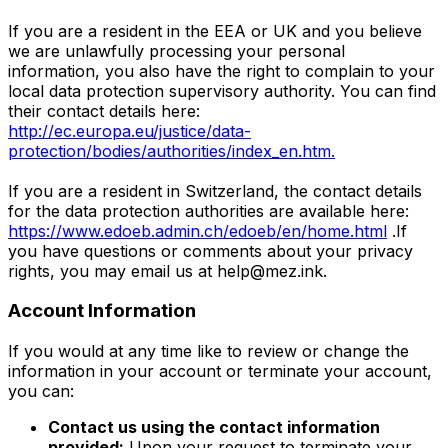
If you are a resident in the EEA or UK and you believe
we are unlawfully processing your personal
information, you also have the right to complain to your
local data protection supervisory authority. You can find
their contact details here:
http://ec.europa.eu/justice/data-
protection/bodies/authorities/index_en.htm.
If you are a resident in Switzerland, the contact details
for the data protection authorities are available here:
https://www.edoeb.admin.ch/edoeb/en/home.html
.If
you have questions or comments about your privacy
rights, you may email us at
help@mez.ink
.
Account Information
If you would at any time like to review or change the
information in your account or terminate your account,
you can:
Contact us using the contact information
provided:
Upon your request to terminate your