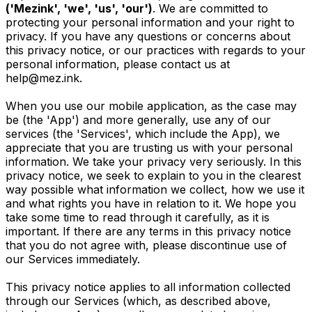
('Mezink', 'we', 'us', 'our')
. We are committed to
protecting your personal information and your right to
privacy. If you have any questions or concerns about
this privacy notice, or our practices with regards to your
personal information, please contact us at
help@mez.ink
.
When you use our mobile application, as the case may
be (the 'App') and more generally, use any of our
services (the 'Services', which include the App), we
appreciate that you are trusting us with your personal
information. We take your privacy very seriously. In this
privacy notice, we seek to explain to you in the clearest
way possible what information we collect, how we use it
and what rights you have in relation to it. We hope you
take some time to read through it carefully, as it is
important. If there are any terms in this privacy notice
that you do not agree with, please discontinue use of
our Services immediately.
This privacy notice applies to all information collected
through our Services (which, as described above,