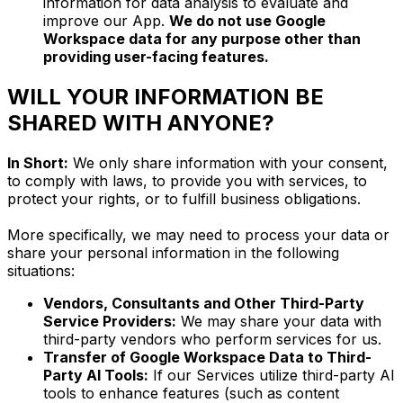
information for data analysis to evaluate and
improve our App.
We do not use Google
Workspace data for any purpose other than
providing user-facing features.
WILL YOUR INFORMATION BE
SHARED WITH ANYONE?
In Short:
We only share information with your consent,
to comply with laws, to provide you with services, to
protect your rights, or to fulfill business obligations.
More specifically, we may need to process your data or
share your personal information in the following
situations:
Vendors, Consultants and Other Third-Party
Service Providers:
We may share your data with
third-party vendors who perform services for us.
Transfer of Google Workspace Data to Third-
Party AI Tools:
If our Services utilize third-party AI
tools to enhance features (such as content