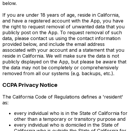
below.
If you are under 18 years of age, reside in California,
and have a registered account with the App, you have
the right to request removal of unwanted data that you
publicly post on the App. To request removal of such
data, please contact us using the contact information
provided below, and include the email address
associated with your account and a statement that you
reside in California. We will make sure the data is not
publicly displayed on the App, but please be aware that
the data may not be completely or comprehensively
removed from all our systems (e.g. backups, etc.).
CCPA Privacy Notice
The California Code of Regulations defines a 'resident'
as:
every individual who is in the State of California for
other than a temporary or transitory purpose and
every individual who is domiciled in the State of
California who is outside the State of California for