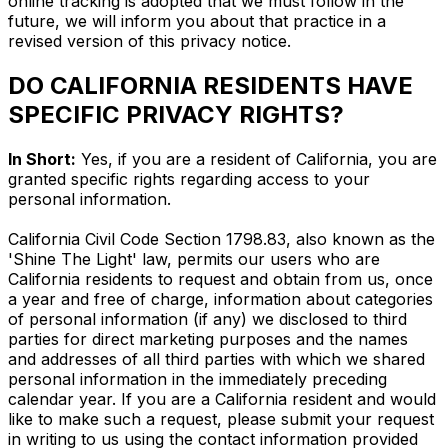
online tracking is adopted that we must follow in the
future, we will inform you about that practice in a
revised version of this privacy notice.
DO CALIFORNIA RESIDENTS HAVE
SPECIFIC PRIVACY RIGHTS?
In Short:
Yes, if you are a resident of California, you are
granted specific rights regarding access to your
personal information.
California Civil Code Section 1798.83, also known as the
'Shine The Light' law, permits our users who are
California residents to request and obtain from us, once
a year and free of charge, information about categories
of personal information (if any) we disclosed to third
parties for direct marketing purposes and the names
and addresses of all third parties with which we shared
personal information in the immediately preceding
calendar year. If you are a California resident and would
like to make such a request, please submit your request
in writing to us using the contact information provided