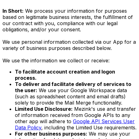
In Short:
We process your information for purposes
based on legitimate business interests, the fulfillment of
our contract with you, compliance with our legal
obligations, and/or your consent.
We use personal information collected via our App for a
variety of business purposes described below.
We use the information we collect or receive:
To facilitate account creation and logon
process.
To deliver and facilitate delivery of services to
the user:
We use your Google Workspace data
(such as spreadsheet content and email drafts)
solely to provide the Mail Merge functionality.
Limited Use Disclosure:
Mezink's use and transfer
of information received from Google APIs to any
other app will adhere to
Google API Services User
Data Policy
, including the Limited Use requirements.
For other business purposes:
We may use your