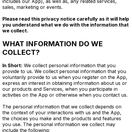
includes our App), as well as, any related services,
sales, marketing or events.
Please read this privacy notice carefully as it will help
you understand what we do with the information that
we collect.
WHAT INFORMATION DO WE
COLLECT?
In Short:
We collect personal information that you
provide to us. We collect personal information that you
voluntarily provide to us when you register on the App,
express an interest in obtaining information about us or
our products and Services, when you participate in
activities on the App or otherwise when you contact us.
The personal information that we collect depends on
the context of your interactions with us and the App,
the choices you make and the products and features
you use. The personal information we collect may
include the following: