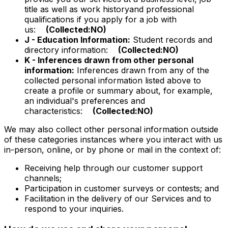
title as well as work historyand professional
qualifications if you apply for a job with
us:
(Collected:NO)
J - Education Information:
Student records and
directory information:
(Collected:NO)
K - Inferences drawn from other personal
information:
Inferences drawn from any of the
collected personal information listed above to
create a profile or summary about, for example,
an individual's preferences and
characteristics:
(Collected:NO)
We may also collect other personal information outside
of these categories instances where you interact with us
in-person, online, or by phone or mail in the context of:
Receiving help through our customer support
channels;
Participation in customer surveys or contests; and
Facilitation in the delivery of our Services and to
respond to your inquiries.