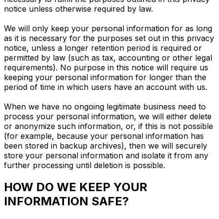
notice unless otherwise required by law.
We will only keep your personal information for as long
as it is necessary for the purposes set out in this privacy
notice, unless a longer retention period is required or
permitted by law (such as tax, accounting or other legal
requirements). No purpose in this notice will require us
keeping your personal information for longer than the
period of time in which users have an account with us.
When we have no ongoing legitimate business need to
process your personal information, we will either delete
or anonymize such information, or, if this is not possible
(for example, because your personal information has
been stored in backup archives), then we will securely
store your personal information and isolate it from any
further processing until deletion is possible.
HOW DO WE KEEP YOUR
INFORMATION SAFE?