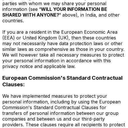
parties with whom we may share your personal
information (see
'WILL YOUR INFORMATION BE
SHARED WITH ANYONE?'
above), in India, and other
countries.
If you are a resident in the European Economic Area
(EEA) or United Kingdom (UK), then these countries
may not necessarily have data protection laws or other
similar laws as comprehensive as those in your country.
We will however take all necessary measures to protect
your personal information in accordance with this
privacy notice and applicable law.
European Commission's Standard Contractual
Clauses:
We have implemented measures to protect your
personal information, including by using the European
Commission's Standard Contractual Clauses for
transfers of personal information between our group
companies and between us and our third-party
providers. These clauses require all recipients to protect