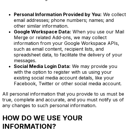
Personal Information Provided by You:
We collect
email addresses; phone numbers; names; and
other similar information.
Google Workspace Data:
When you use our Mail
Merge or related Add-ons, we may collect
information from your Google Workspace APIs,
such as email content, recipient lists, and
spreadsheet data, to facilitate the delivery of your
messages.
Social Media Login Data:
We may provide you
with the option to register with us using your
existing social media account details, like your
Facebook, Twitter or other social media account.
All personal information that you provide to us must be
true, complete and accurate, and you must notify us of
any changes to such personal information.
HOW DO WE USE YOUR
INFORMATION?