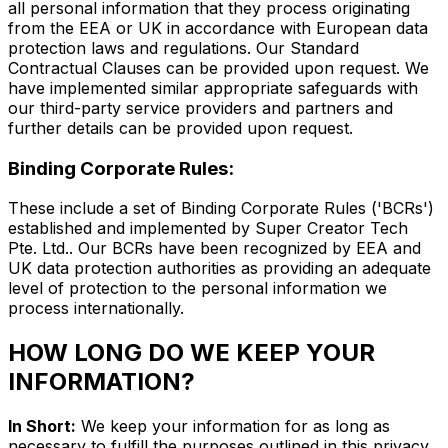
all personal information that they process originating
from the EEA or UK in accordance with European data
protection laws and regulations. Our Standard
Contractual Clauses can be provided upon request. We
have implemented similar appropriate safeguards with
our third-party service providers and partners and
further details can be provided upon request.
Binding Corporate Rules:
These include a set of Binding Corporate Rules ('BCRs')
established and implemented by Super Creator Tech
Pte. Ltd.. Our BCRs have been recognized by EEA and
UK data protection authorities as providing an adequate
level of protection to the personal information we
process internationally.
HOW LONG DO WE KEEP YOUR
INFORMATION?
In Short:
We keep your information for as long as
necessary to fulfill the purposes outlined in this privacy