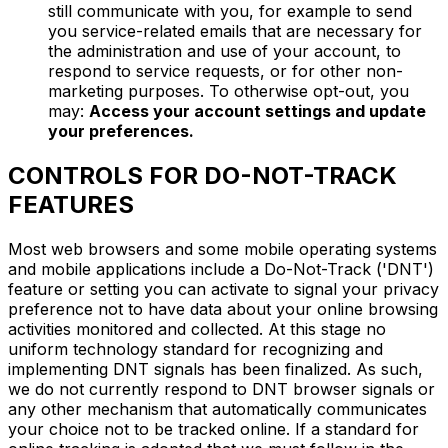
still communicate with you, for example to send
you service-related emails that are necessary for
the administration and use of your account, to
respond to service requests, or for other non-
marketing purposes. To otherwise opt-out, you
may:
Access your account settings and update
your preferences.
CONTROLS FOR DO-NOT-TRACK
FEATURES
Most web browsers and some mobile operating systems
and mobile applications include a Do-Not-Track ('DNT')
feature or setting you can activate to signal your privacy
preference not to have data about your online browsing
activities monitored and collected. At this stage no
uniform technology standard for recognizing and
implementing DNT signals has been finalized. As such,
we do not currently respond to DNT browser signals or
any other mechanism that automatically communicates
your choice not to be tracked online. If a standard for