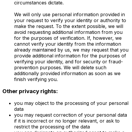
circumstances dictate.
We will only use personal information provided in
your request to verify your identity or authority to
make the request. To the extent possible, we will
avoid requesting additional information from you
for the purposes of verification. If, however, we
cannot verify your identity from the information
already maintained by us, we may request that you
provide additional information for the purposes of
verifying your identity, and for security or fraud-
prevention purposes. We will delete such
additionally provided information as soon as we
finish verifying you.
Other privacy rights:
you may object to the processing of your personal
data
you may request correction of your personal data
if it is incorrect or no longer relevant, or ask to
restrict the processing of the data