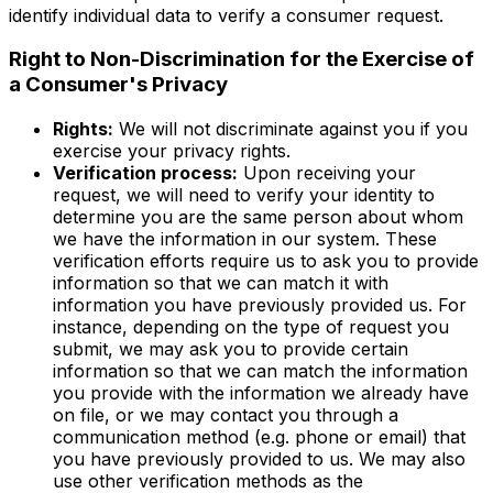
identify individual data to verify a consumer request.
Right to Non-Discrimination for the Exercise of
a Consumer's Privacy
Rights:
We will not discriminate against you if you
exercise your privacy rights.
Verification process:
Upon receiving your
request, we will need to verify your identity to
determine you are the same person about whom
we have the information in our system. These
verification efforts require us to ask you to provide
information so that we can match it with
information you have previously provided us. For
instance, depending on the type of request you
submit, we may ask you to provide certain
information so that we can match the information
you provide with the information we already have
on file, or we may contact you through a
communication method (e.g. phone or email) that
you have previously provided to us. We may also
use other verification methods as the