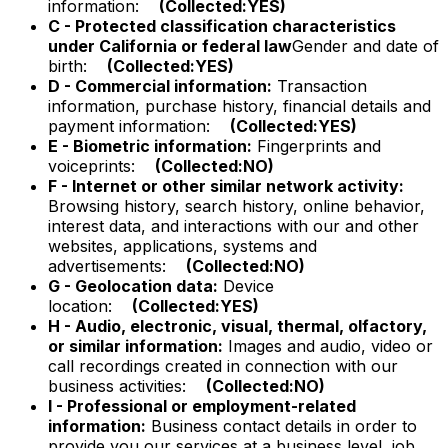
information:
(Collected:YES)
C - Protected classification characteristics
under California or federal law
Gender and date of
birth:
(Collected:YES)
D - Commercial information:
Transaction
information, purchase history, financial details and
payment information:
(Collected:YES)
E - Biometric information:
Fingerprints and
voiceprints:
(Collected:NO)
F - Internet or other similar network activity:
Browsing history, search history, online behavior,
interest data, and interactions with our and other
websites, applications, systems and
advertisements:
(Collected:NO)
G - Geolocation data:
Device
location:
(Collected:YES)
H - Audio, electronic, visual, thermal, olfactory,
or similar information:
Images and audio, video or
call recordings created in connection with our
business activities:
(Collected:NO)
I - Professional or employment-related
information:
Business contact details in order to
provide you our services at a business level, job