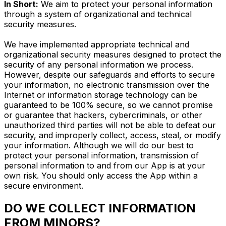
In Short:
We aim to protect your personal information
through a system of organizational and technical
security measures.
We have implemented appropriate technical and
organizational security measures designed to protect the
security of any personal information we process.
However, despite our safeguards and efforts to secure
your information, no electronic transmission over the
Internet or information storage technology can be
guaranteed to be 100% secure, so we cannot promise
or guarantee that hackers, cybercriminals, or other
unauthorized third parties will not be able to defeat our
security, and improperly collect, access, steal, or modify
your information. Although we will do our best to
protect your personal information, transmission of
personal information to and from our App is at your
own risk. You should only access the App within a
secure environment.
DO WE COLLECT INFORMATION
FROM MINORS?