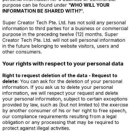
purpose can be found under
'WHO WILL YOUR
INFORMATION BE SHARED WITH?'
.
Super Creator Tech Pte. Ltd. has not sold any personal
information to third parties for a business or commercial
purpose in the preceding twelve (12) months. Super
Creator Tech Pte. Ltd. will not sell personal information
in the future belonging to website visitors, users and
other consumers.
Your rights with respect to your personal data
Right to request deletion of the data - Request to
delete:
You can ask for the deletion of your personal
information. If you ask us to delete your personal
information, we will respect your request and delete
your personal information, subject to certain exceptions
provided by law, such as (but not limited to) the exercise
by another consumer of his or her right to free speech,
our compliance requirements resulting from a legal
obligation or any processing that may be required to
protect against illegal activities.