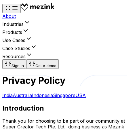
About
Industries
Products
Use Cases
Case Studies
Resources
Sign in
Get a demo
Privacy Policy
India
Australia
Indonesia
Singapore
USA
Introduction
Thank you for choosing to be part of our community at
Super Creator Tech Pte. Ltd., doing business as Mezink