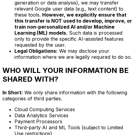
generation or data analysis), we may transfer
relevant Google user data (e.g., text content) to
these tools.
However, we explicitly ensure that
this transfer is NOT used to develop, improve, or
train non-personalized AI and/or Machine
Learning (ML) models.
Such data is processed
only to provide the specific AI-assisted features
requested by the user.
Legal Obligations:
We may disclose your
information where we are legally required to do so.
WHO WILL YOUR INFORMATION BE
SHARED WITH?
In Short:
We only share information with the following
categories of third parties.
Cloud Computing Services
Data Analytics Services
Payment Processors
Third-party AI and ML Tools (subject to Limited
Use restrictions)