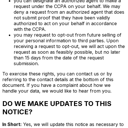
you can designate an authorized agent to make a
request under the CCPA on your behalf. We may
deny a request from an authorized agent that does
not submit proof that they have been validly
authorized to act on your behalf in accordance
with the CCPA.
you may request to opt-out from future selling of
your personal information to third parties. Upon
receiving a request to opt-out, we will act upon the
request as soon as feasibly possible, but no later
than 15 days from the date of the request
submission.
To exercise these rights, you can contact us or by
referring to the contact details at the bottom of this
document. If you have a complaint about how we
handle your data, we would like to hear from you.
DO WE MAKE UPDATES TO THIS
NOTICE?
In Short:
Yes, we will update this notice as necessary to