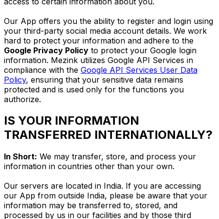
access to certain information about you.
Our App offers you the ability to register and login using
your third-party social media account details. We work
hard to protect your information and adhere to the
Google Privacy Policy
to protect your Google login
information. Mezink utilizes Google API Services in
compliance with the
Google API Services User Data
Policy
, ensuring that your sensitive data remains
protected and is used only for the functions you
authorize.
IS YOUR INFORMATION
TRANSFERRED INTERNATIONALLY?
In Short:
We may transfer, store, and process your
information in countries other than your own.
Our servers are located in India. If you are accessing
our App from outside India, please be aware that your
information may be transferred to, stored, and
processed by us in our facilities and by those third