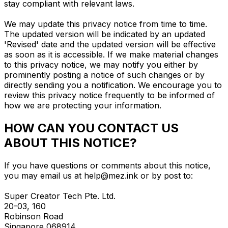
stay compliant with relevant laws.
We may update this privacy notice from time to time.
The updated version will be indicated by an updated
'Revised' date and the updated version will be effective
as soon as it is accessible. If we make material changes
to this privacy notice, we may notify you either by
prominently posting a notice of such changes or by
directly sending you a notification. We encourage you to
review this privacy notice frequently to be informed of
how we are protecting your information.
HOW CAN YOU CONTACT US
ABOUT THIS NOTICE?
If you have questions or comments about this notice,
you may email us at
help@mez.ink
or by post to:
Super Creator Tech Pte. Ltd.
20-03, 160
Robinson Road
Singapore 068914