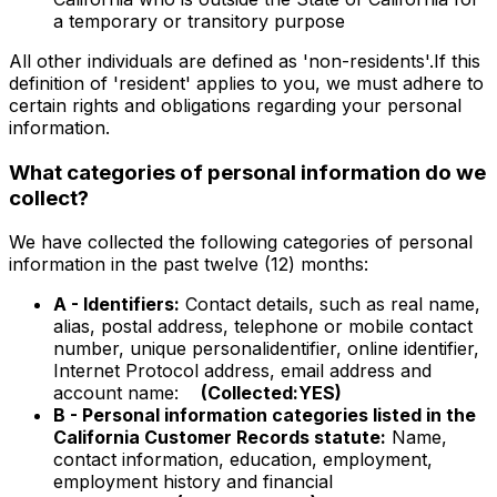
a temporary or transitory purpose
All other individuals are defined as 'non-residents'.If this
definition of 'resident' applies to you, we must adhere to
certain rights and obligations regarding your personal
information.
What categories of personal information do we
collect?
We have collected the following categories of personal
information in the past twelve (12) months:
A - Identifiers:
Contact details, such as real name,
alias, postal address, telephone or mobile contact
number, unique personalidentifier, online identifier,
Internet Protocol address, email address and
account name:
(Collected:YES)
B - Personal information categories listed in the
California Customer Records statute:
Name,
contact information, education, employment,
employment history and financial