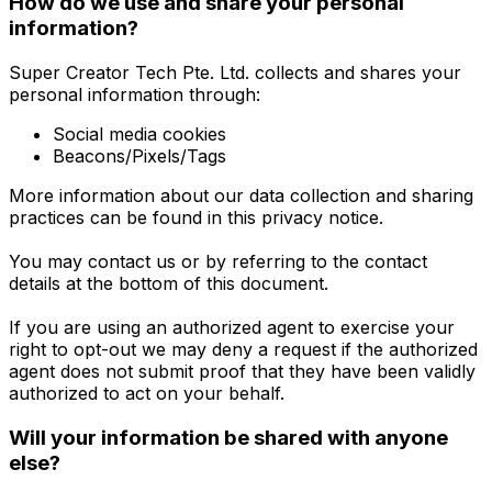
How do we use and share your personal
information?
Super Creator Tech Pte. Ltd. collects and shares your
personal information through:
Social media cookies
Beacons/Pixels/Tags
More information about our data collection and sharing
practices can be found in this privacy notice.
You may contact us or by referring to the contact
details at the bottom of this document.
If you are using an authorized agent to exercise your
right to opt-out we may deny a request if the authorized
agent does not submit proof that they have been validly
authorized to act on your behalf.
Will your information be shared with anyone
else?