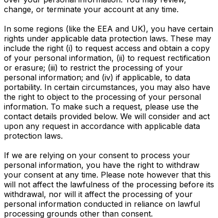
change, or terminate your account at any time.
In some regions (like the EEA and UK), you have certain
rights under applicable data protection laws. These may
include the right (i) to request access and obtain a copy
of your personal information, (ii) to request rectification
or erasure; (iii) to restrict the processing of your
personal information; and (iv) if applicable, to data
portability. In certain circumstances, you may also have
the right to object to the processing of your personal
information. To make such a request, please use the
contact details provided below. We will consider and act
upon any request in accordance with applicable data
protection laws.
If we are relying on your consent to process your
personal information, you have the right to withdraw
your consent at any time. Please note however that this
will not affect the lawfulness of the processing before its
withdrawal, nor will it affect the processing of your
personal information conducted in reliance on lawful
processing grounds other than consent.