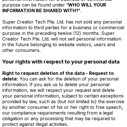
purpose can be found under
'WHO WILL YOUR
INFORMATION BE SHARED WITH?'
.
Super Creator Tech Pte. Ltd. has not sold any personal
information to third parties for a business or commercial
purpose in the preceding twelve (12) months. Super
Creator Tech Pte. Ltd. will not sell personal information
in the future belonging to website visitors, users and
other consumers.
Your rights with respect to your personal data
Right to request deletion of the data - Request to
delete:
You can ask for the deletion of your personal
information. If you ask us to delete your personal
information, we will respect your request and delete
your personal information, subject to certain exceptions
provided by law, such as (but not limited to) the exercise
by another consumer of his or her right to free speech,
our compliance requirements resulting from a legal
obligation or any processing that may be required to
protect against illegal activities.