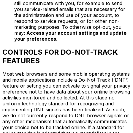
still communicate with you, for example to send
you service-related emails that are necessary for
the administration and use of your account, to
respond to service requests, or for other non-
marketing purposes. To otherwise opt-out, you
may:
Access your account settings and update
your preferences.
CONTROLS FOR DO-NOT-TRACK
FEATURES
Most web browsers and some mobile operating systems
and mobile applications include a Do-Not-Track ('DNT')
feature or setting you can activate to signal your privacy
preference not to have data about your online browsing
activities monitored and collected. At this stage no
uniform technology standard for recognizing and
implementing DNT signals has been finalized. As such,
we do not currently respond to DNT browser signals or
any other mechanism that automatically communicates
your choice not to be tracked online. If a standard for