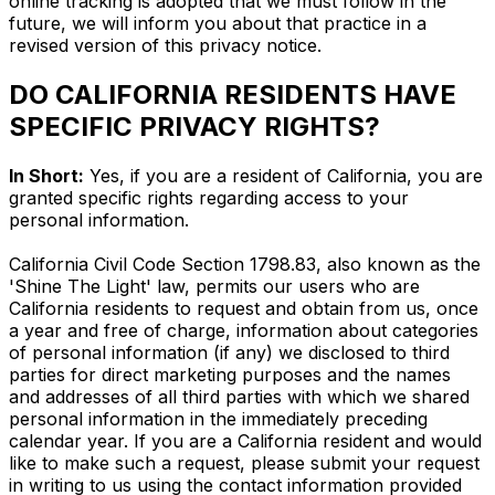
online tracking is adopted that we must follow in the
future, we will inform you about that practice in a
revised version of this privacy notice.
DO CALIFORNIA RESIDENTS HAVE
SPECIFIC PRIVACY RIGHTS?
In Short:
Yes, if you are a resident of California, you are
granted specific rights regarding access to your
personal information.
California Civil Code Section 1798.83, also known as the
'Shine The Light' law, permits our users who are
California residents to request and obtain from us, once
a year and free of charge, information about categories
of personal information (if any) we disclosed to third
parties for direct marketing purposes and the names
and addresses of all third parties with which we shared
personal information in the immediately preceding
calendar year. If you are a California resident and would
like to make such a request, please submit your request
in writing to us using the contact information provided