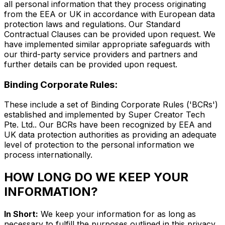
all personal information that they process originating
from the EEA or UK in accordance with European data
protection laws and regulations. Our Standard
Contractual Clauses can be provided upon request. We
have implemented similar appropriate safeguards with
our third-party service providers and partners and
further details can be provided upon request.
Binding Corporate Rules:
These include a set of Binding Corporate Rules ('BCRs')
established and implemented by Super Creator Tech
Pte. Ltd.. Our BCRs have been recognized by EEA and
UK data protection authorities as providing an adequate
level of protection to the personal information we
process internationally.
HOW LONG DO WE KEEP YOUR
INFORMATION?
In Short:
We keep your information for as long as
necessary to fulfill the purposes outlined in this privacy