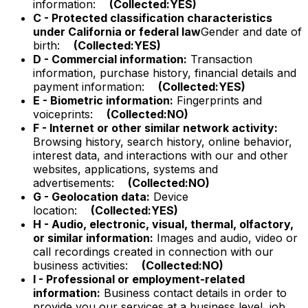
information:
(Collected:YES)
C - Protected classification characteristics
under California or federal law
Gender and date of
birth:
(Collected:YES)
D - Commercial information:
Transaction
information, purchase history, financial details and
payment information:
(Collected:YES)
E - Biometric information:
Fingerprints and
voiceprints:
(Collected:NO)
F - Internet or other similar network activity:
Browsing history, search history, online behavior,
interest data, and interactions with our and other
websites, applications, systems and
advertisements:
(Collected:NO)
G - Geolocation data:
Device
location:
(Collected:YES)
H - Audio, electronic, visual, thermal, olfactory,
or similar information:
Images and audio, video or
call recordings created in connection with our
business activities:
(Collected:NO)
I - Professional or employment-related
information:
Business contact details in order to
provide you our services at a business level, job