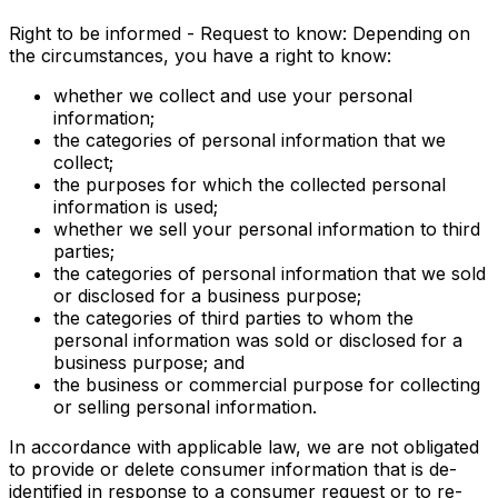
Right to be informed - Request to know: Depending on
the circumstances, you have a right to know:
whether we collect and use your personal
information;
the categories of personal information that we
collect;
the purposes for which the collected personal
information is used;
whether we sell your personal information to third
parties;
the categories of personal information that we sold
or disclosed for a business purpose;
the categories of third parties to whom the
personal information was sold or disclosed for a
business purpose; and
the business or commercial purpose for collecting
or selling personal information.
In accordance with applicable law, we are not obligated
to provide or delete consumer information that is de-
identified in response to a consumer request or to re-