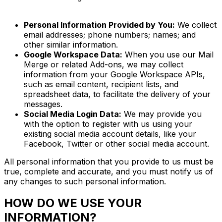
Personal Information Provided by You:
We collect
email addresses; phone numbers; names; and
other similar information.
Google Workspace Data:
When you use our Mail
Merge or related Add-ons, we may collect
information from your Google Workspace APIs,
such as email content, recipient lists, and
spreadsheet data, to facilitate the delivery of your
messages.
Social Media Login Data:
We may provide you
with the option to register with us using your
existing social media account details, like your
Facebook, Twitter or other social media account.
All personal information that you provide to us must be
true, complete and accurate, and you must notify us of
any changes to such personal information.
HOW DO WE USE YOUR
INFORMATION?