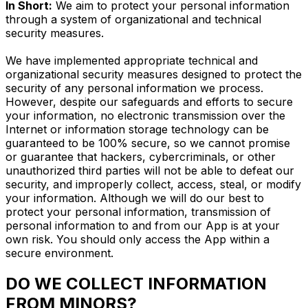
In Short:
We aim to protect your personal information
through a system of organizational and technical
security measures.
We have implemented appropriate technical and
organizational security measures designed to protect the
security of any personal information we process.
However, despite our safeguards and efforts to secure
your information, no electronic transmission over the
Internet or information storage technology can be
guaranteed to be 100% secure, so we cannot promise
or guarantee that hackers, cybercriminals, or other
unauthorized third parties will not be able to defeat our
security, and improperly collect, access, steal, or modify
your information. Although we will do our best to
protect your personal information, transmission of
personal information to and from our App is at your
own risk. You should only access the App within a
secure environment.
DO WE COLLECT INFORMATION
FROM MINORS?