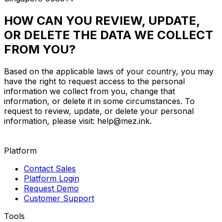
HOW CAN YOU REVIEW, UPDATE,
OR DELETE THE DATA WE COLLECT
FROM YOU?
Based on the applicable laws of your country, you may
have the right to request access to the personal
information we collect from you, change that
information, or delete it in some circumstances. To
request to review, update, or delete your personal
information, please visit:
help@mez.ink
.
Platform
Contact Sales
Platform Login
Request Demo
Customer Support
Tools