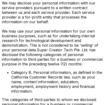
We may disclose your personal information with our
service providers pursuant to a written contract
between us and each service provider. Each service
provider is a for-profit entity that processes the
information on our behalf.
We may use your personal information for our own
business purposes, such as for undertaking internal
research for technological development and
demonstration. This is not considered to be 'selling' of
your personal data.Super Creator Tech Pte. Ltd. has
disclosed the following categories of personal
information to third parties for a business or commercial
purpose in the preceding twelve (12) months:
Category B. Personal information, as defined in the
California Customer Records law, such as your
name, contact information, education,
employment, employment history and financial
information.
The categories of third parties to whom we disclosed
personal information for a business or commercial