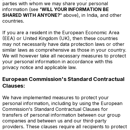
parties with whom we may share your personal
information (see
'WILL YOUR INFORMATION BE
SHARED WITH ANYONE?'
above), in India, and other
countries.
If you are a resident in the European Economic Area
(EEA) or United Kingdom (UK), then these countries
may not necessarily have data protection laws or other
similar laws as comprehensive as those in your country.
We will however take all necessary measures to protect
your personal information in accordance with this
privacy notice and applicable law.
European Commission's Standard Contractual
Clauses:
We have implemented measures to protect your
personal information, including by using the European
Commission's Standard Contractual Clauses for
transfers of personal information between our group
companies and between us and our third-party
providers. These clauses require all recipients to protect