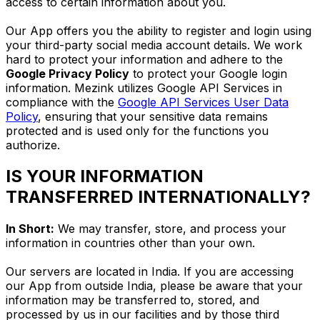
access to certain information about you.
Our App offers you the ability to register and login using
your third-party social media account details. We work
hard to protect your information and adhere to the
Google Privacy Policy
to protect your Google login
information. Mezink utilizes Google API Services in
compliance with the
Google API Services User Data
Policy
, ensuring that your sensitive data remains
protected and is used only for the functions you
authorize.
IS YOUR INFORMATION
TRANSFERRED INTERNATIONALLY?
In Short:
We may transfer, store, and process your
information in countries other than your own.
Our servers are located in India. If you are accessing
our App from outside India, please be aware that your
information may be transferred to, stored, and
processed by us in our facilities and by those third