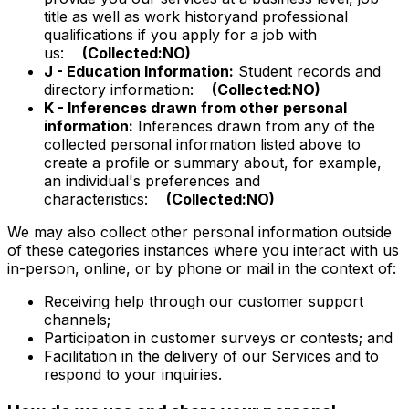
title as well as work historyand professional
qualifications if you apply for a job with
us:
(Collected:NO)
J - Education Information:
Student records and
directory information:
(Collected:NO)
K - Inferences drawn from other personal
information:
Inferences drawn from any of the
collected personal information listed above to
create a profile or summary about, for example,
an individual's preferences and
characteristics:
(Collected:NO)
We may also collect other personal information outside
of these categories instances where you interact with us
in-person, online, or by phone or mail in the context of:
Receiving help through our customer support
channels;
Participation in customer surveys or contests; and
Facilitation in the delivery of our Services and to
respond to your inquiries.