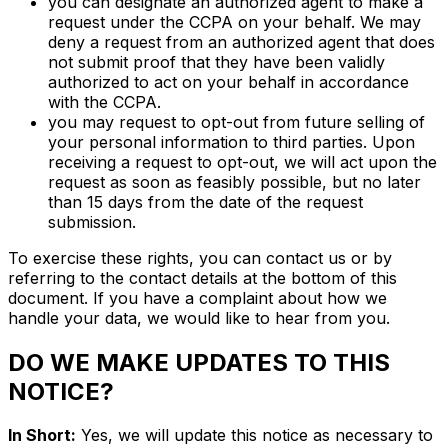
you can designate an authorized agent to make a
request under the CCPA on your behalf. We may
deny a request from an authorized agent that does
not submit proof that they have been validly
authorized to act on your behalf in accordance
with the CCPA.
you may request to opt-out from future selling of
your personal information to third parties. Upon
receiving a request to opt-out, we will act upon the
request as soon as feasibly possible, but no later
than 15 days from the date of the request
submission.
To exercise these rights, you can contact us or by
referring to the contact details at the bottom of this
document. If you have a complaint about how we
handle your data, we would like to hear from you.
DO WE MAKE UPDATES TO THIS
NOTICE?
In Short:
Yes, we will update this notice as necessary to