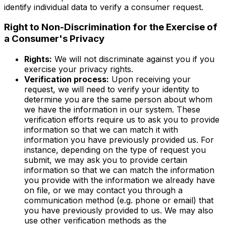
identify individual data to verify a consumer request.
Right to Non-Discrimination for the Exercise of
a Consumer's Privacy
Rights:
We will not discriminate against you if you
exercise your privacy rights.
Verification process:
Upon receiving your
request, we will need to verify your identity to
determine you are the same person about whom
we have the information in our system. These
verification efforts require us to ask you to provide
information so that we can match it with
information you have previously provided us. For
instance, depending on the type of request you
submit, we may ask you to provide certain
information so that we can match the information
you provide with the information we already have
on file, or we may contact you through a
communication method (e.g. phone or email) that
you have previously provided to us. We may also
use other verification methods as the