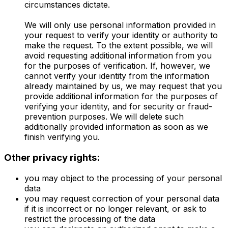
circumstances dictate.
We will only use personal information provided in
your request to verify your identity or authority to
make the request. To the extent possible, we will
avoid requesting additional information from you
for the purposes of verification. If, however, we
cannot verify your identity from the information
already maintained by us, we may request that you
provide additional information for the purposes of
verifying your identity, and for security or fraud-
prevention purposes. We will delete such
additionally provided information as soon as we
finish verifying you.
Other privacy rights:
you may object to the processing of your personal
data
you may request correction of your personal data
if it is incorrect or no longer relevant, or ask to
restrict the processing of the data