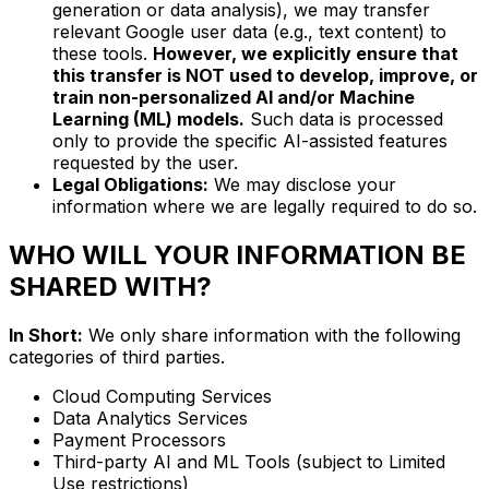
generation or data analysis), we may transfer
relevant Google user data (e.g., text content) to
these tools.
However, we explicitly ensure that
this transfer is NOT used to develop, improve, or
train non-personalized AI and/or Machine
Learning (ML) models.
Such data is processed
only to provide the specific AI-assisted features
requested by the user.
Legal Obligations:
We may disclose your
information where we are legally required to do so.
WHO WILL YOUR INFORMATION BE
SHARED WITH?
In Short:
We only share information with the following
categories of third parties.
Cloud Computing Services
Data Analytics Services
Payment Processors
Third-party AI and ML Tools (subject to Limited
Use restrictions)