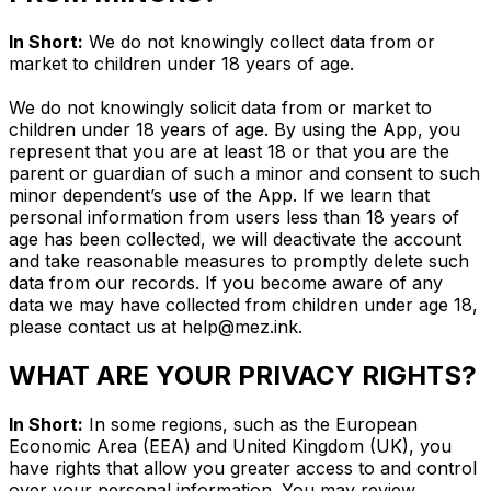
In Short:
We do not knowingly collect data from or
market to children under 18 years of age.
We do not knowingly solicit data from or market to
children under 18 years of age. By using the App, you
represent that you are at least 18 or that you are the
parent or guardian of such a minor and consent to such
minor dependent’s use of the App. If we learn that
personal information from users less than 18 years of
age has been collected, we will deactivate the account
and take reasonable measures to promptly delete such
data from our records. If you become aware of any
data we may have collected from children under age 18,
please contact us at
help@mez.ink
.
WHAT ARE YOUR PRIVACY RIGHTS?
In Short:
In some regions, such as the European
Economic Area (EEA) and United Kingdom (UK), you
have rights that allow you greater access to and control
over your personal information. You may review,