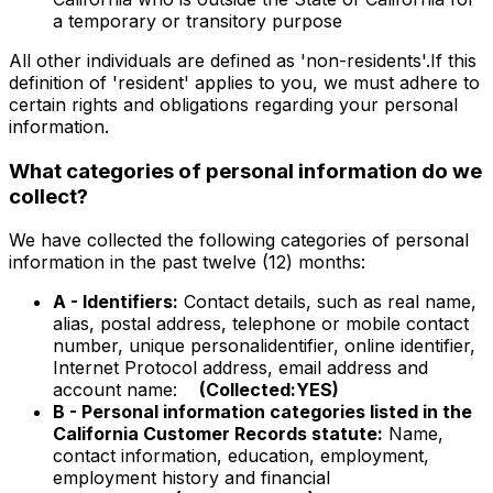
a temporary or transitory purpose
All other individuals are defined as 'non-residents'.If this
definition of 'resident' applies to you, we must adhere to
certain rights and obligations regarding your personal
information.
What categories of personal information do we
collect?
We have collected the following categories of personal
information in the past twelve (12) months:
A - Identifiers:
Contact details, such as real name,
alias, postal address, telephone or mobile contact
number, unique personalidentifier, online identifier,
Internet Protocol address, email address and
account name:
(Collected:YES)
B - Personal information categories listed in the
California Customer Records statute:
Name,
contact information, education, employment,
employment history and financial