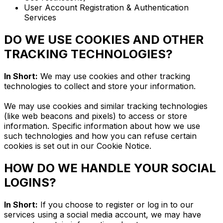
User Account Registration & Authentication
Services
DO WE USE COOKIES AND OTHER
TRACKING TECHNOLOGIES?
In Short:
We may use cookies and other tracking
technologies to collect and store your information.
We may use cookies and similar tracking technologies
(like web beacons and pixels) to access or store
information. Specific information about how we use
such technologies and how you can refuse certain
cookies is set out in our Cookie Notice.
HOW DO WE HANDLE YOUR SOCIAL
LOGINS?
In Short:
If you choose to register or log in to our
services using a social media account, we may have