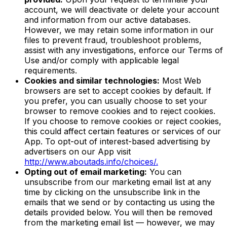
account, we will deactivate or delete your account
and information from our active databases.
However, we may retain some information in our
files to prevent fraud, troubleshoot problems,
assist with any investigations, enforce our Terms of
Use and/or comply with applicable legal
requirements.
Cookies and similar technologies:
Most Web
browsers are set to accept cookies by default. If
you prefer, you can usually choose to set your
browser to remove cookies and to reject cookies.
If you choose to remove cookies or reject cookies,
this could affect certain features or services of our
App. To opt-out of interest-based advertising by
advertisers on our App visit
http://www.aboutads.info/choices/.
Opting out of email marketing:
You can
unsubscribe from our marketing email list at any
time by clicking on the unsubscribe link in the
emails that we send or by contacting us using the
details provided below. You will then be removed
from the marketing email list — however, we may