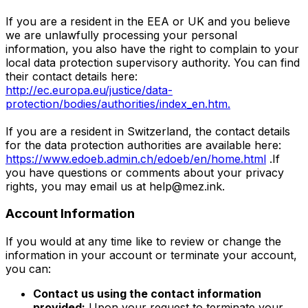
If you are a resident in the EEA or UK and you believe
we are unlawfully processing your personal
information, you also have the right to complain to your
local data protection supervisory authority. You can find
their contact details here:
http://ec.europa.eu/justice/data-
protection/bodies/authorities/index_en.htm.
If you are a resident in Switzerland, the contact details
for the data protection authorities are available here:
https://www.edoeb.admin.ch/edoeb/en/home.html
.If
you have questions or comments about your privacy
rights, you may email us at
help@mez.ink
.
Account Information
If you would at any time like to review or change the
information in your account or terminate your account,
you can:
Contact us using the contact information
provided:
Upon your request to terminate your