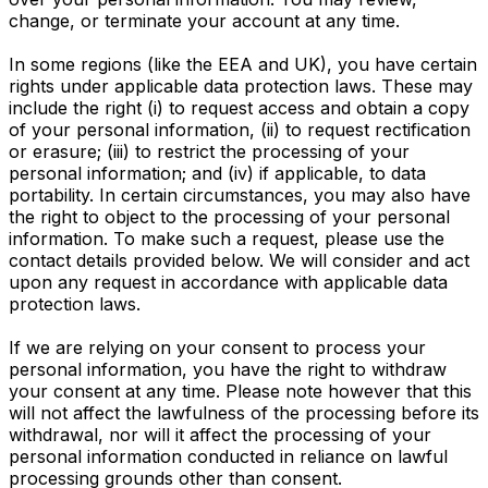
change, or terminate your account at any time.
In some regions (like the EEA and UK), you have certain
rights under applicable data protection laws. These may
include the right (i) to request access and obtain a copy
of your personal information, (ii) to request rectification
or erasure; (iii) to restrict the processing of your
personal information; and (iv) if applicable, to data
portability. In certain circumstances, you may also have
the right to object to the processing of your personal
information. To make such a request, please use the
contact details provided below. We will consider and act
upon any request in accordance with applicable data
protection laws.
If we are relying on your consent to process your
personal information, you have the right to withdraw
your consent at any time. Please note however that this
will not affect the lawfulness of the processing before its
withdrawal, nor will it affect the processing of your
personal information conducted in reliance on lawful
processing grounds other than consent.