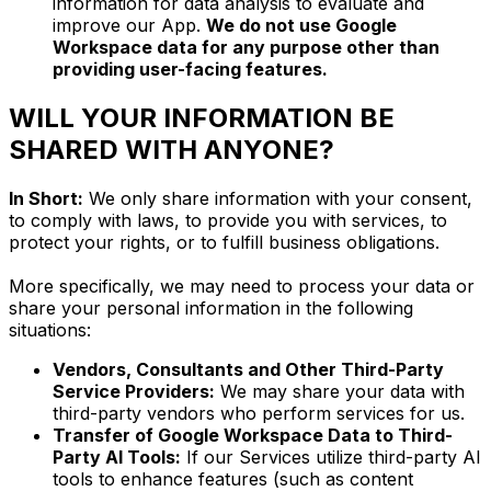
information for data analysis to evaluate and
improve our App.
We do not use Google
Workspace data for any purpose other than
providing user-facing features.
WILL YOUR INFORMATION BE
SHARED WITH ANYONE?
In Short:
We only share information with your consent,
to comply with laws, to provide you with services, to
protect your rights, or to fulfill business obligations.
More specifically, we may need to process your data or
share your personal information in the following
situations:
Vendors, Consultants and Other Third-Party
Service Providers:
We may share your data with
third-party vendors who perform services for us.
Transfer of Google Workspace Data to Third-
Party AI Tools:
If our Services utilize third-party AI
tools to enhance features (such as content