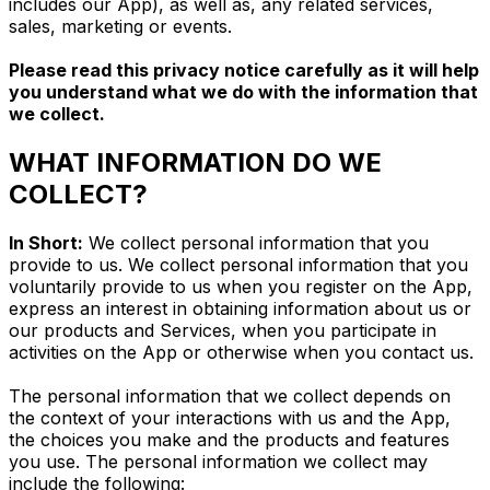
includes our App), as well as, any related services,
sales, marketing or events.
Please read this privacy notice carefully as it will help
you understand what we do with the information that
we collect.
WHAT INFORMATION DO WE
COLLECT?
In Short:
We collect personal information that you
provide to us. We collect personal information that you
voluntarily provide to us when you register on the App,
express an interest in obtaining information about us or
our products and Services, when you participate in
activities on the App or otherwise when you contact us.
The personal information that we collect depends on
the context of your interactions with us and the App,
the choices you make and the products and features
you use. The personal information we collect may
include the following: