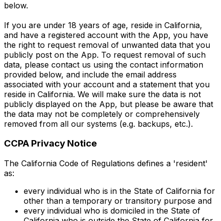
below.
If you are under 18 years of age, reside in California,
and have a registered account with the App, you have
the right to request removal of unwanted data that you
publicly post on the App. To request removal of such
data, please contact us using the contact information
provided below, and include the email address
associated with your account and a statement that you
reside in California. We will make sure the data is not
publicly displayed on the App, but please be aware that
the data may not be completely or comprehensively
removed from all our systems (e.g. backups, etc.).
CCPA Privacy Notice
The California Code of Regulations defines a 'resident'
as:
every individual who is in the State of California for
other than a temporary or transitory purpose and
every individual who is domiciled in the State of
California who is outside the State of California for