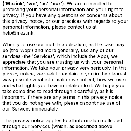
('Mezink', 'we', 'us', 'our')
. We are committed to
protecting your personal information and your right to
privacy. If you have any questions or concerns about
this privacy notice, or our practices with regards to your
personal information, please contact us at
help@mez.ink
.
When you use our mobile application, as the case may
be (the 'App') and more generally, use any of our
services (the 'Services', which include the App), we
appreciate that you are trusting us with your personal
information. We take your privacy very seriously. In this
privacy notice, we seek to explain to you in the clearest
way possible what information we collect, how we use it
and what rights you have in relation to it. We hope you
take some time to read through it carefully, as it is
important. If there are any terms in this privacy notice
that you do not agree with, please discontinue use of
our Services immediately.
This privacy notice applies to all information collected
through our Services (which, as described above,