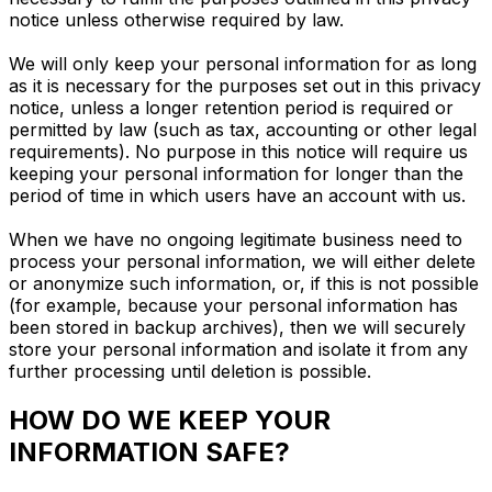
notice unless otherwise required by law.
We will only keep your personal information for as long
as it is necessary for the purposes set out in this privacy
notice, unless a longer retention period is required or
permitted by law (such as tax, accounting or other legal
requirements). No purpose in this notice will require us
keeping your personal information for longer than the
period of time in which users have an account with us.
When we have no ongoing legitimate business need to
process your personal information, we will either delete
or anonymize such information, or, if this is not possible
(for example, because your personal information has
been stored in backup archives), then we will securely
store your personal information and isolate it from any
further processing until deletion is possible.
HOW DO WE KEEP YOUR
INFORMATION SAFE?