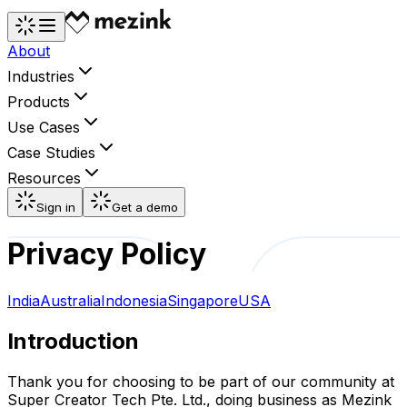
About
Industries
Products
Use Cases
Case Studies
Resources
Sign in
Get a demo
Privacy Policy
India
Australia
Indonesia
Singapore
USA
Introduction
Thank you for choosing to be part of our community at
Super Creator Tech Pte. Ltd., doing business as Mezink