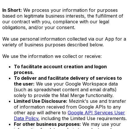
In Short:
We process your information for purposes
based on legitimate business interests, the fulfillment of
our contract with you, compliance with our legal
obligations, and/or your consent.
We use personal information collected via our App for a
variety of business purposes described below.
We use the information we collect or receive:
To facilitate account creation and logon
process.
To deliver and facilitate delivery of services to
the user:
We use your Google Workspace data
(such as spreadsheet content and email drafts)
solely to provide the Mail Merge functionality.
Limited Use Disclosure:
Mezink's use and transfer
of information received from Google APIs to any
other app will adhere to
Google API Services User
Data Policy
, including the Limited Use requirements.
For other business purposes:
We may use your