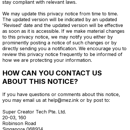
stay compliant with relevant laws.
We may update this privacy notice from time to time.
The updated version will be indicated by an updated
'Revised' date and the updated version will be effective
as soon as it is accessible. If we make material changes
to this privacy notice, we may notify you either by
prominently posting a notice of such changes or by
directly sending you a notification. We encourage you to
review this privacy notice frequently to be informed of
how we are protecting your information.
HOW CAN YOU CONTACT US
ABOUT THIS NOTICE?
If you have questions or comments about this notice,
you may email us at
help@mez.ink
or by post to:
Super Creator Tech Pte. Ltd.
20-03, 160
Robinson Road
Singapore 068914