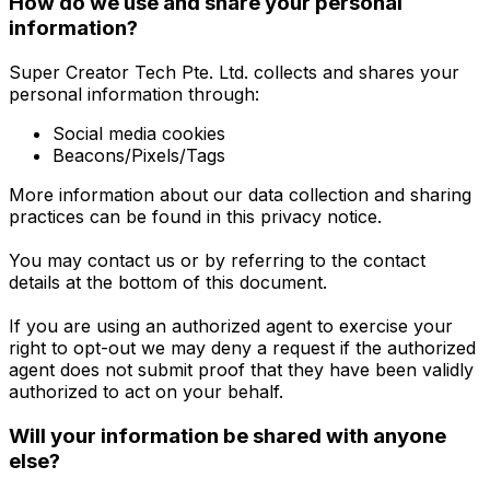
How do we use and share your personal
information?
Super Creator Tech Pte. Ltd. collects and shares your
personal information through:
Social media cookies
Beacons/Pixels/Tags
More information about our data collection and sharing
practices can be found in this privacy notice.
You may contact us or by referring to the contact
details at the bottom of this document.
If you are using an authorized agent to exercise your
right to opt-out we may deny a request if the authorized
agent does not submit proof that they have been validly
authorized to act on your behalf.
Will your information be shared with anyone
else?